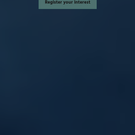
Register your interest