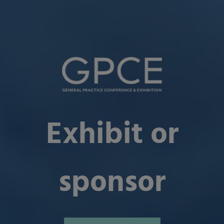
Exhibit or
sponsor