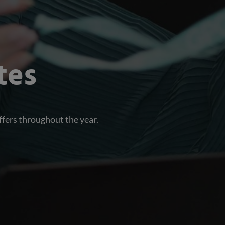
tes
ffers throughout the year.