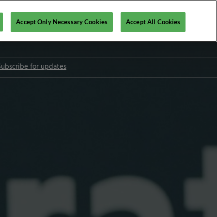
Accept Only Necessary Cookies
Accept All Cookies
Subscribe for updates
l