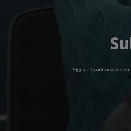
Su
Sign up to our newsletter