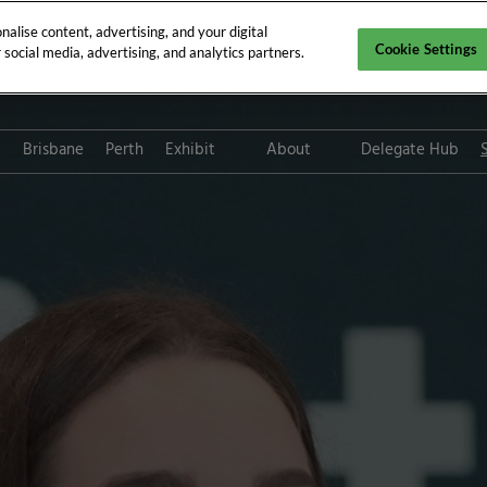
alise content, advertising, and your digital
Cookie Settings
social media, advertising, and analytics partners.
e
Brisbane
Perth
Exhibit
About
Delegate Hub
Digital Solutions
CPD requirements
Digital Solution FAQs
Who attends GPCE?
Platinum Club
Tax deductions for medica
professionals
Path to Sustainability
Subscribe for updates
ThinkGP
Inclusion & Diversity at RX