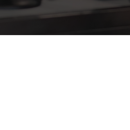
hich show would you be most interested in attendin