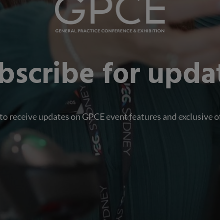
bscribe for upda
 to receive updates on GPCE event features and exclusive o