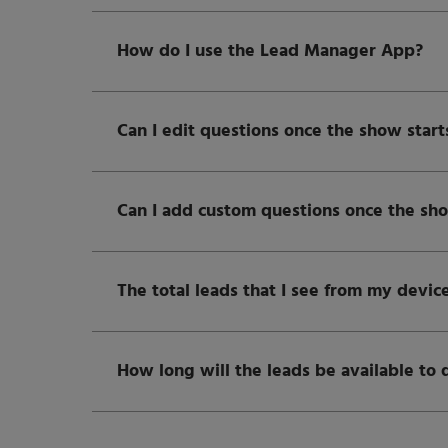
How do I use the Lead Manager App?
Can I edit questions once the show start
Can I add custom questions once the sho
The total leads that I see from my device
How long will the leads be available to