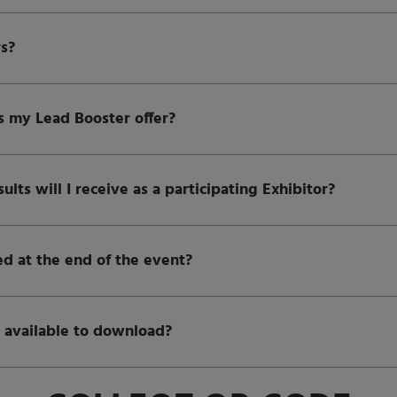
rs?
 my Lead Booster offer?
ts will I receive as a participating Exhibitor?
ed at the end of the event?
 available to download?