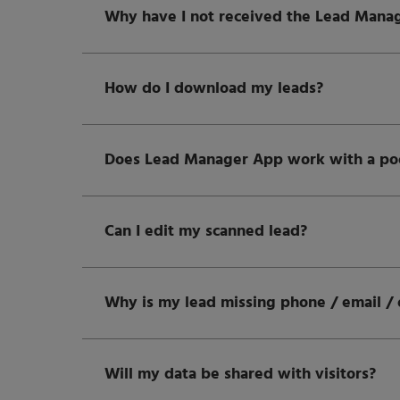
Why have I not received the Lead Manag
How do I download my leads?
Does Lead Manager App work with a poor
Can I edit my scanned lead?
Why is my lead missing phone / email / 
Will my data be shared with visitors?