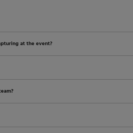
apturing at the event?
 team?