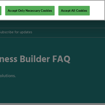
Accept Only Necessary Cookies
Accept All Cookies
Subscribe for updates
iness Builder FAQ
l
olutions.