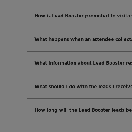
How is Lead Booster promoted to visito
What happens when an attendee collects
What information about Lead Booster resul
What should I do with the leads I receiv
How long will the Lead Booster leads be