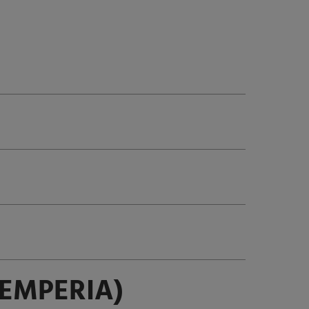
EMPERIA)