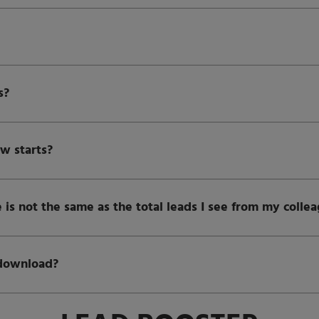
s?
w starts?
 is not the same as the total leads I see from my colle
 download?