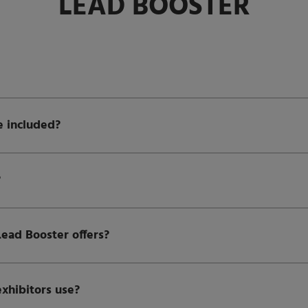
LEAD BOOSTER
e included?
?
Lead Booster offers?
exhibitors use?