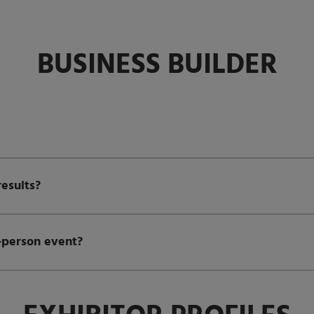
BUSINESS BUILDER
esults?
n-person event?