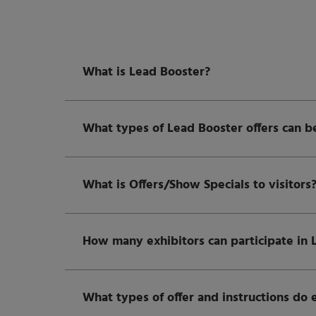
What is Lead Booster?
What types of Lead Booster offers can b
What is Offers/Show Specials to visitors
How many exhibitors can participate in 
What types of offer and instructions do 