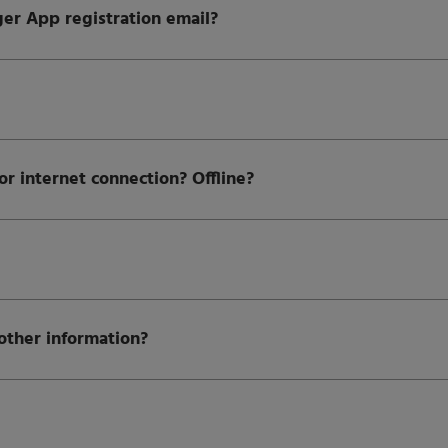
er App registration email?
 internet connection? Offline?
other information?