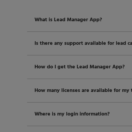
What is Lead Manager App?
Is there any support available for lead c
How do I get the Lead Manager App?
How many licenses are available for my
Where is my login information?