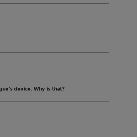
ague’s device. Why is that?