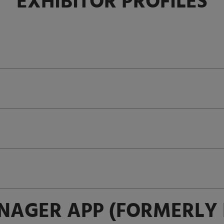
EXHIBITOR PROFILES
NAGER APP (FORMERLY 