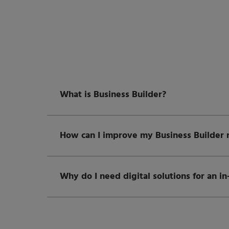
What is Business Builder?
How can I improve my Business Builder r
Why do I need digital solutions for an i