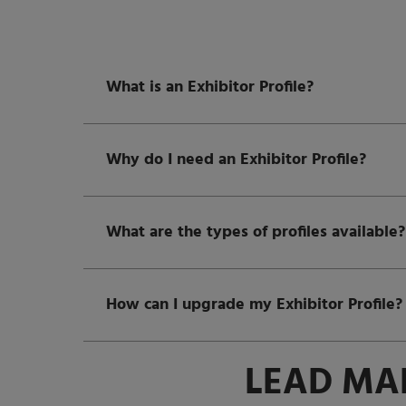
What is an Exhibitor Profile?
Why do I need an Exhibitor Profile?
What are the types of profiles available?
How can I upgrade my Exhibitor Profile?
LEAD MA