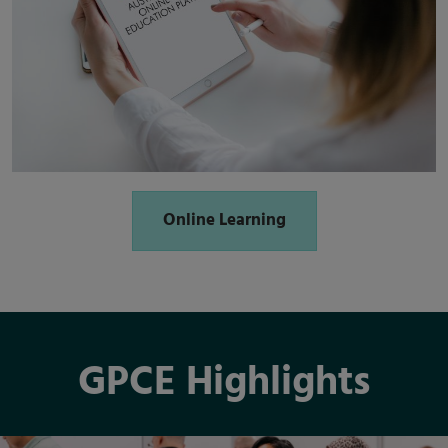
Online Learning
GPCE Highlights