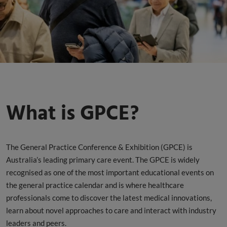
What is GPCE?
The General Practice Conference & Exhibition (GPCE) is
Australia’s leading primary care event. The GPCE is widely
recognised as one of the most important educational events on
the general practice calendar and is where healthcare
professionals come to discover the latest medical innovations,
learn about novel approaches to care and interact with industry
leaders and peers.