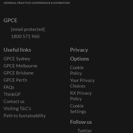
GPCE
[email protected]
1800 571 960
Useful links
Privacy
Options
GPCE Sydney
GPCE Melbourne
Cookie
GPCE Brisbane
Policy
GPCE Perth
Your Privacy
Choices
FAQs
RX Privacy
ThinkGP
Policy
Contact us
Cookie
Visiting T&C's
Settings
Path to Sustainability
Follow us
Twitter