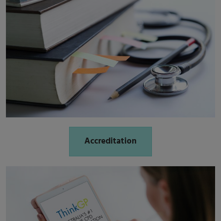
Accreditation