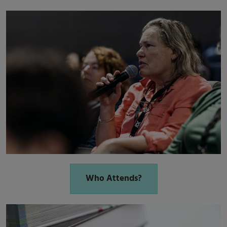
Who Attends?