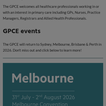
The GPCE welcomes all healthcare professionals working in or
with an interest in primary care including GPs, Nurses, Practice
Managers, Registrars and Allied Health Professionals.
GPCE events
The GPCE will return to Sydney, Melbourne, Brisbane & Perth in
2026. Don't miss out and click below to learn more!