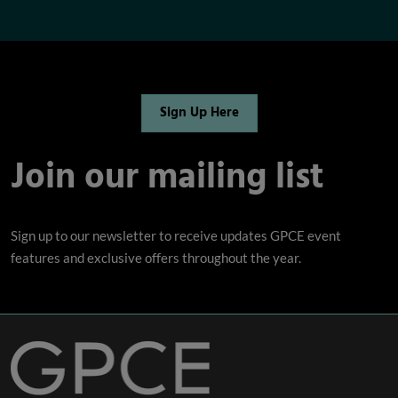
Sign Up Here
Join our mailing list
Sign up to our newsletter to receive updates GPCE event
features and exclusive offers throughout the year.