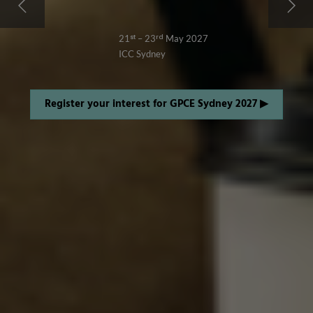
21ˢᵗ – 23ʳᵈ May 2027
ICC Sydney
Register your interest for GPCE Sydney 2027 ▶