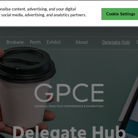
alise content, advertising, and your digital
Cookie Settings
social media, advertising, and analytics partners.
e
Brisbane
Perth
Exhibit
About
Delegate Hub
Digital Solutions
CPD requirements
Digital Solution FAQs
Who attends GPCE?
Platinum Club
Tax deductions for medica
professionals
Path to Sustainability
Subscribe for updates
Delegate Hub
ThinkGP
Inclusion & Diversity at RX