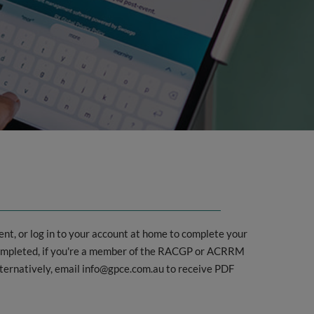
nt, or log in to your account at home to complete your
 completed, if you're a member of the RACGP or ACRRM
lternatively, email info@gpce.com.au to receive PDF