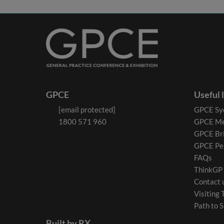
GPCE
Useful 
[email protected]
GPCE Sy
1800 571 960
GPCE Me
GPCE Br
GPCE Pe
FAQs
ThinkGP
Contact 
Visiting 
Path to S
Built by RX