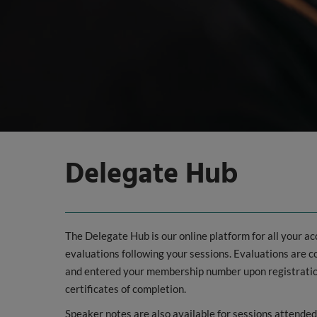
Delegate Hub
The Delegate Hub is our online platform for all your a
evaluations following your sessions. Evaluations are
and entered your membership number upon registration,
certificates of completion.
Speaker notes are also available for sessions attende