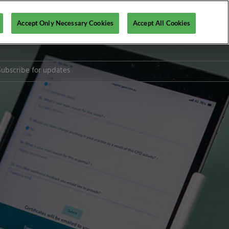
Accept Only Necessary Cookies
Accept All Cookies
Subscribe for updates
l