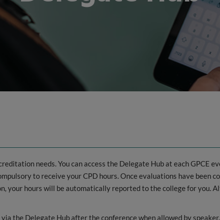
ccreditation needs. You can access the Delegate Hub at each GPCE eve
 compulsory to receive your CPD hours. Once evaluations have been
 your hours will be automatically reported to the college for you. A
d via the Delegate Hub after the conference when allowed by speaker.