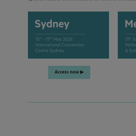
Access now ▶