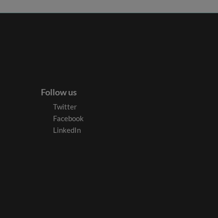
Follow us
Twitter
Facebook
LinkedIn