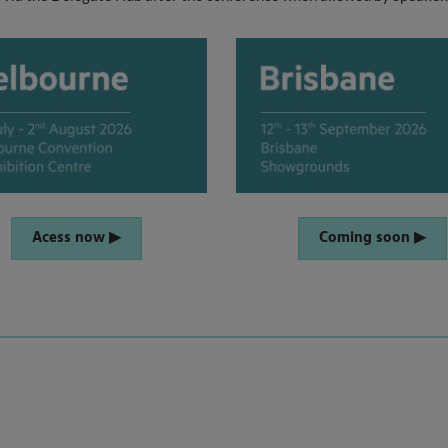
Acess now ▶
Coming soon ▶