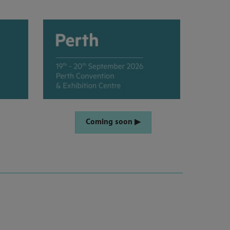
Coming soon ▶