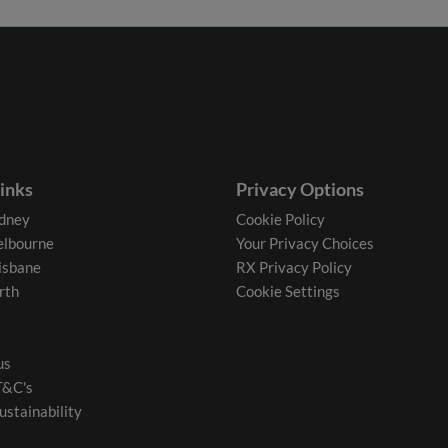
links
Privacy Options
dney
Cookie Policy
lbourne
Your Privacy Choices
isbane
RX Privacy Policy
rth
Cookie Settings
us
T&C's
ustainability