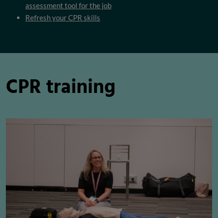
assessment tool for the job
Refresh your CPR skills
CPR training