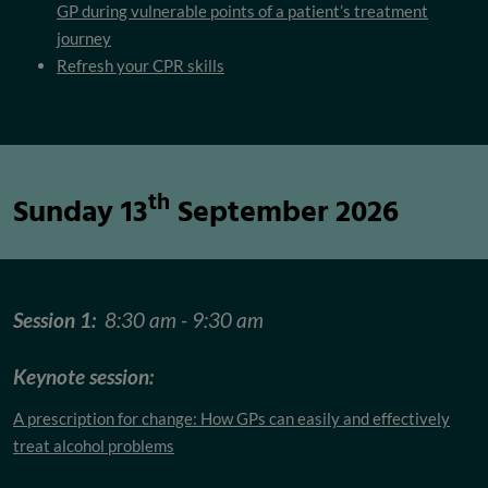
GP during vulnerable points of a patient’s treatment
journey
Refresh your CPR skills
th
Sunday 13
September 2026
Session 1:
8:30 am - 9:30 am
Keynote session:
A prescription for change: How GPs can easily and effectively
treat alcohol problems