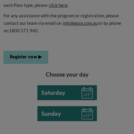
each Pass type, please
click here
.
For any assistance with the program or registration, please
contact our team via email on
info@gpce.com.au
or by phone
on 1800 571 960.
Register now ▶
Choose your day