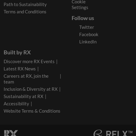
Cookie
Path to Sustainability
Settings
Terms and Conditions
Follow us
Twitter
Facebook
LinkedIn
Built by RX
Discover more RX Events
Latest RX News
Careers at RX, join the
team
Inclusion & Diversity at RX
Sustainability at RX
Accessibility
Website Terms & Conditions