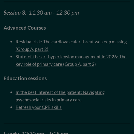
Session 3:
11:30 am - 12:30 pm
Advanced Courses
Residual risk: The cardiovascular threat we keep missing
(Group A, part 2)
State-of-the-art hypertension management in 2026: The
key role of primary care (Group A, part 2)
Education sessions
In the best interest of the patient: Navigating
psychosocial risks in primary care
Refresh your CPR skills
Lunch: 12:30 pm - 1:15 pm