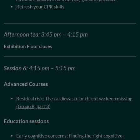
Refresh your CPR skills
Afternoon tea: 3:45 pm – 4:15 pm
Exhibition Floor closes
Session 6:
4:15 pm – 5:15 pm
Advanced Courses
Residual risk: The cardiovascular threat we keep missing
(Group B, part 3)
Education sessions
Early cognitive concerns: Finding the right cognitive-