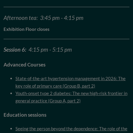
Afternoon tea: 3:45 pm - 4:15 pm
Exhibition Floor closes
Session 6:
4:15 pm - 5:15 pm
Advanced Courses
State-of-the-art hypertension management in 2026: The
key role of primary care (Group B, part 2)
Youth-onset type 2 diabetes: The new high-risk frontier in
general practice (Group A, part 2)
Education sessions
Seeing the person beyond the dependence: The role of the