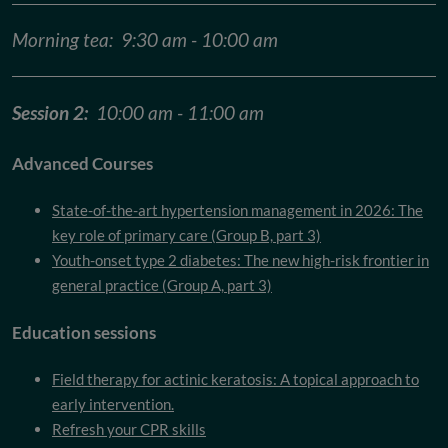
Morning tea: 9:30 am - 10:00 am
Session 2:
10:00 am - 11:00 am
Advanced Courses
State-of-the-art hypertension management in 2026: The
key role of primary care (Group B, part 3)
Youth-onset type 2 diabetes: The new high-risk frontier in
general practice (Group A, part 3)
Education sessions
Field therapy for actinic keratosis:
A topical approach to
early intervention.
Refresh your CPR skills