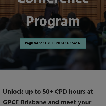
Program
Register for GPCE Brisbane now ►
Unlock up to 50+ CPD hours at
GPCE Brisbane and meet your