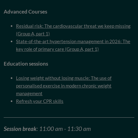
Advanced Courses
Residual risk: The cardiovascular threat we keep missing
(Group A, part 1)
State-of-the-art hypertension management in 2026: The
key role of primary care (Group A, part 1)
Education sessions
Losing weight without losing muscle: The use of
personalised exercise in modern chronic weight
management
Refresh your CPR skills
Session break
: 11:00 am - 11:30 am