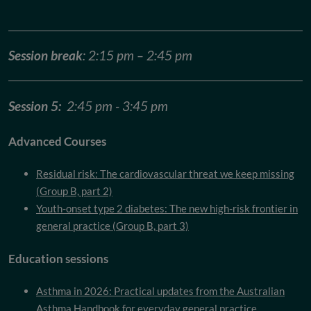
Session break
: 2:15 pm – 2:45 pm
Session 5:
2:45 pm - 3:45 pm
Advanced Courses
Residual risk: The cardiovascular threat we keep missing
(Group B, part 2)
Youth-onset type 2 diabetes: The new high-risk frontier in
general practice (Group B, part 3)
Education sessions
Asthma in 2026: Practical updates from the Australian
Asthma Handbook for everyday general practice