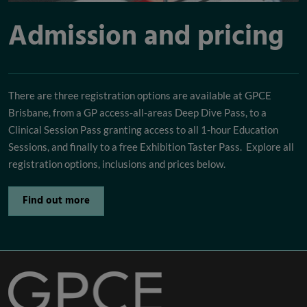
Admission and pricing
There are three registration options are available at GPCE
Brisbane, from a GP access-all-areas Deep Dive Pass, to a
Clinical Session Pass granting access to all 1-hour Education
Sessions, and finally to a free Exhibition Taster Pass. Explore all
registration options, inclusions and prices below.
Find out more