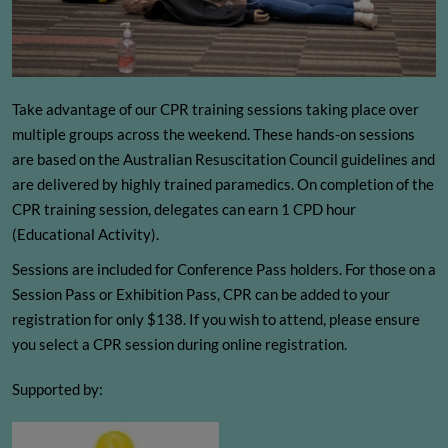
Take advantage of our CPR training sessions taking place over
multiple groups across the weekend. These hands-on sessions
are based on the Australian Resuscitation Council guidelines and
are delivered by highly trained paramedics. On completion of the
CPR training session, delegates can earn 1 CPD hour
(Educational Activity).
Sessions are included for Conference Pass holders. For those on a
Session Pass or Exhibition Pass, CPR can be added to your
registration for only $138. If you wish to attend, please ensure
you select a CPR session during online registration.
Supported by: