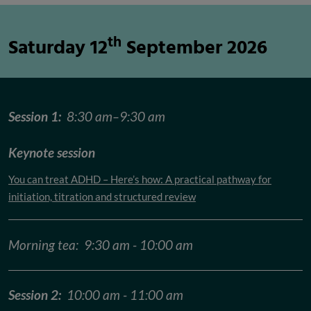
th
Saturday 12
September 2026
Session 1:
8:30 am–9:30 am
Keynote session
You can treat ADHD – Here’s how: A practical pathway for
initiation, titration and structured review
Morning tea: 9:30 am - 10:00 am
Session 2:
10:00 am - 11:00 am