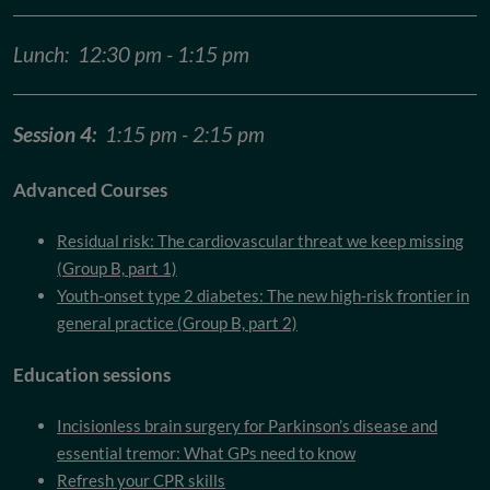
Lunch: 12:30 pm - 1:15 pm
Session 4:
1:15 pm - 2:15 pm
Advanced Courses
Residual risk: The cardiovascular threat we keep missing
(Group B, part 1)
Youth-onset type 2 diabetes: The new high-risk frontier in
general practice (Group B, part 2)
Education sessions
Incisionless brain surgery for Parkinson’s disease and
essential tremor: What GPs need to know
Refresh your CPR skills