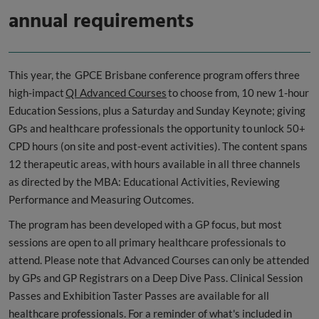
annual requirements
This year, the GPCE Brisbane conference program offers three
high-impact
QI Advanced Courses
to choose from, 10 new 1-hour
Education Sessions, plus a Saturday and Sunday Keynote; giving
GPs and healthcare professionals the opportunity to unlock 50+
CPD hours (on site and post-event activities). The content spans
12 therapeutic areas, with hours available in all three channels
as directed by the MBA: Educational Activities, Reviewing
Performance and Measuring Outcomes.
The program has been developed with a GP focus, but most
sessions are open to all primary healthcare professionals to
attend. Please note that Advanced Courses can only be attended
by GPs and GP Registrars on a Deep Dive Pass. Clinical Session
Passes and Exhibition Taster Passes are available for all
healthcare professionals. For a reminder of what's included in