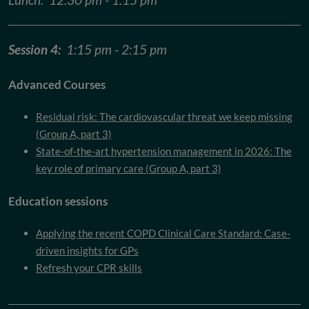
Session 4:
1:15 pm - 2:15 pm
Advanced Courses
Residual risk: The cardiovascular threat we keep missing
(Group A, part 3)
State-of-the-art hypertension management in 2026: The
key role of primary care (Group A, part 3)
Education sessions
Applying the recent COPD Clinical Care Standard: Case-
driven insights for GPs
Refresh your CPR skills