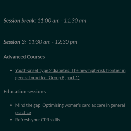
Session break
: 11:00 am - 11:30 am
Session 3:
11:30 am - 12:30 pm
Advanced Courses
Youth-onset type 2 diabetes: The new high-risk frontier in
general practice (Group B, part 1)
Education sessions
Mind the gap: Optimising women’s cardiac care in general
practice
Refresh your CPR skills