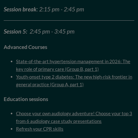
Session break
: 2:15 pm - 2:45 pm
Session 5:
2:45 pm - 3:45 pm
Advanced Courses
State-of-the-art hypertension management in 2026: The
key role of primary care (Group B, part 1)
Youth-onset type 2 diabetes: The new high-risk frontier in
general practice (Group A, part 1)
Education sessions
Choose your own audiology adventure! Choose your top 3
from 6 audiology case study presentations
Refresh your CPR skills