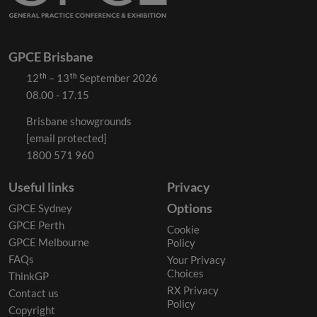
GPCE Brisbane
12ᵗʰ – 13ᵗʰ September 2026
08.00 - 17.15
Brisbane showgrounds
[email protected]
1800 571 960
Useful links
Privacy
Options
GPCE Sydney
GPCE Perth
Cookie
GPCE Melbourne
Policy
FAQs
Your Privacy
Choices
ThinkGP
RX Privacy
Contact us
Policy
Copyright