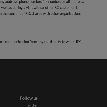
pany address, phone number, fax number, email address,
 well as during a visit with another RX customer, is
on the consent of RX, shared with other organisations
uture communication from any third party to whom RX
Follow us
Twitter