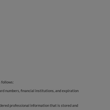
 follows:
ard numbers, financial institutions, and expiration
ered professional information that is stored and