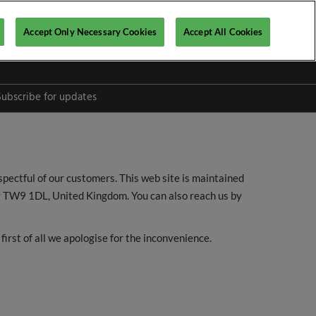
Accept Only Necessary Cookies
Accept All Cookies
Subscribe for updates
spectful of our customers. This web site is maintained
y TW9 1DL, United Kingdom. You can also reach us by
l
first of all we apologise for the inconvenience.