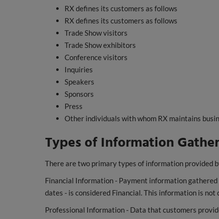
RX defines its customers as follows
RX defines its customers as follows
Trade Show visitors
Trade Show exhibitors
Conference visitors
Inquiries
Speakers
Sponsors
Press
Other individuals with whom RX maintains busin
Types of Information Gathe
There are two primary types of information provided b
Financial Information - Payment information gathered du
dates - is considered Financial. This information is no
Professional Information - Data that customers provid