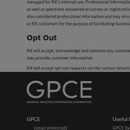
managed for RX's internal use. Professional informati
as well as questions answered on survey or registration
also considered professional information and may also 
or RX customers for the purpose of facilitating busines
Opt Out
RX will accept, acknowledge and maintain any custome
may provide customer information.
RX will accept opt-out requests via the contact details
GPCE
Useful 
[email protected]
GPCE Sy