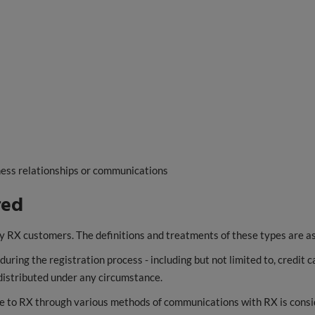
ess relationships or communications
red
y RX customers. The definitions and treatments of these types are as
ring the registration process - including but not limited to, credit c
t distributed under any circumstance.
e to RX through various methods of communications with RX is consid