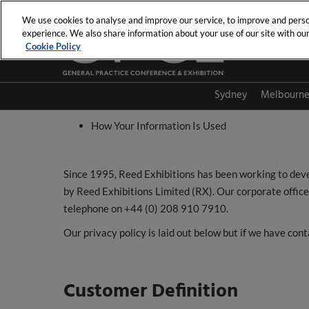
Skip
We use cookies to analyse and improve our service, to improve and person
to
experience. We also share information about your use of our site with our 
content
Cookie Policy
Sydney
Melbourn
How Your Information Is Used
Since 1995, Reed Exhibitions has been working to devel
by Reed Exhibitions Limited (RX). Our corporate offi
telephone on +44 (0) 208 910 7910.
Our privacy policy is laid out below but if we have con
Customer Definition