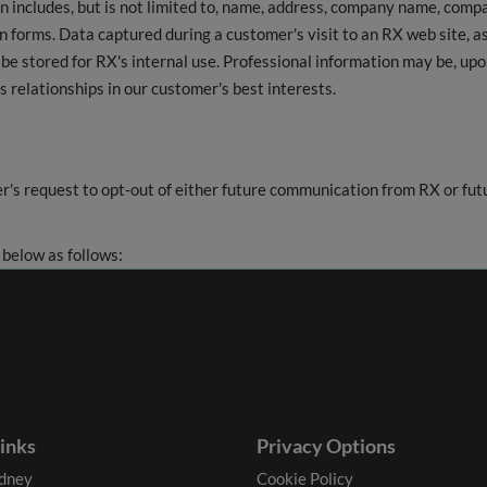
on includes, but is not limited to, name, address, company name, com
 forms. Data captured during a customer's visit to an RX web site, as
be stored for RX's internal use. Professional information may be, up
s relationships in our customer's best interests.
r's request to opt-out of either future communication from RX or f
 below as follows:
links
Privacy Options
dney
Cookie Policy