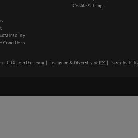
Cookie Settings
us
t
ustainability
d Conditions
s at RX, join the team
Inclusion & Diversity at RX
Sustainabilit