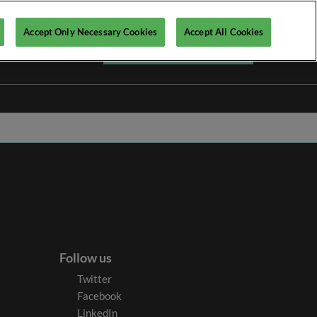
Accept Only Necessary Cookies
Accept All Cookies
Register your interest ►
Follow us
Twitter
Facebook
LinkedIn