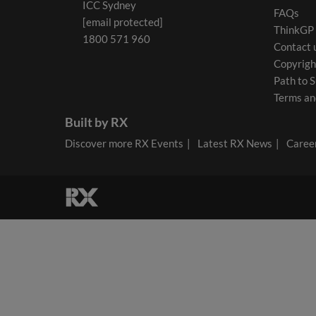
ICC Sydney
FAQs
[email protected]
ThinkGP
1800 571 960
Contact 
Copyrigh
Path to S
Terms an
Built by RX
Discover more RX Events
Latest RX News
Career