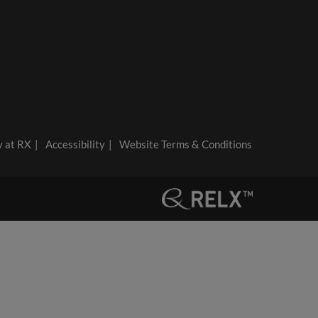
y at RX
Accessibility
Website Terms & Conditions