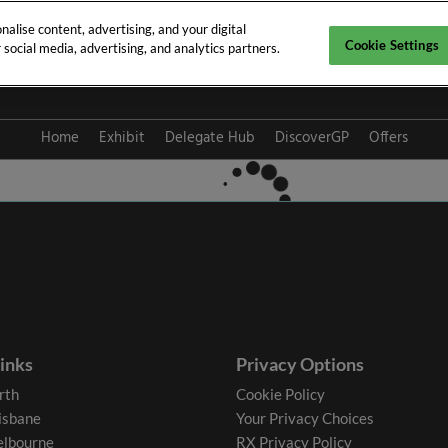
alise content, advertising, and your digital
Cookie Settings
social media, advertising, and analytics partners.
y 2027
Home
Exhibit
Delegate Hub
DiscoverGP
Offers
links
Privacy Options
rth
Cookie Policy
isbane
Your Privacy Choices
lbourne
RX Privacy Policy