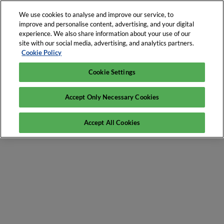
We use cookies to analyse and improve our service, to
improve and personalise content, advertising, and your digital
experience. We also share information about your use of our
site with our social media, advertising, and analytics partners.
Cookie Policy
Cookie Settings
Accept Only Necessary Cookies
Accept All Cookies