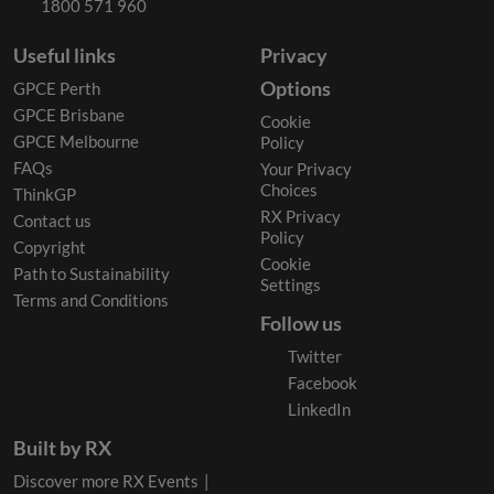
1800 571 960
Useful links
Privacy
Options
GPCE Perth
GPCE Brisbane
Cookie
GPCE Melbourne
Policy
FAQs
Your Privacy
Choices
ThinkGP
RX Privacy
Contact us
Policy
Copyright
Cookie
Path to Sustainability
Settings
Terms and Conditions
Follow us
Twitter
Facebook
LinkedIn
Built by RX
Discover more RX Events