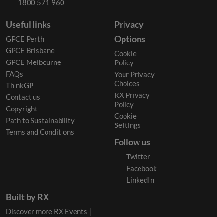
1800 571 960
Useful links
Privacy
Options
GPCE Perth
GPCE Brisbane
Cookie
GPCE Melbourne
Policy
FAQs
Your Privacy
Choices
ThinkGP
RX Privacy
Contact us
Policy
Copyright
Cookie
Path to Sustainability
Settings
Terms and Conditions
Follow us
Twitter
Facebook
LinkedIn
Built by RX
Discover more RX Events