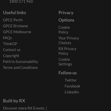
1800 571 960
Useful links
Privacy
Options
GPCE Perth
GPCE Brisbane
Cookie
GPCE Melbourne
Policy
FAQs
Your Privacy
Choices
ThinkGP
RX Privacy
Contact us
Policy
Copyright
Cookie
Path to Sustainability
Settings
Terms and Conditions
Follow us
Twitter
Facebook
LinkedIn
Built by RX
Discover more RX Events