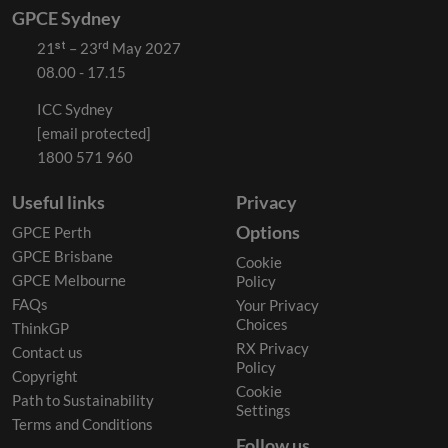
GPCE Sydney
21ˢᵗ – 23ʳᵈ May 2027
08.00 - 17.15
ICC Sydney
[email protected]
1800 571 960
Useful links
Privacy
Options
GPCE Perth
GPCE Brisbane
Cookie
GPCE Melbourne
Policy
FAQs
Your Privacy
Choices
ThinkGP
RX Privacy
Contact us
Policy
Copyright
Cookie
Path to Sustainability
Settings
Terms and Conditions
Follow us