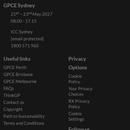
GPCE Sydney
21ˢᵗ – 23ʳᵈ May 2027
08.00 - 17.15
ICC Sydney
[email protected]
1800 571 960
Useful links
Privacy
Options
GPCE Perth
GPCE Brisbane
Cookie
GPCE Melbourne
Policy
FAQs
Your Privacy
Choices
ThinkGP
RX Privacy
Contact us
Policy
Copyright
Cookie
Path to Sustainability
Settings
Terms and Conditions
Follow us