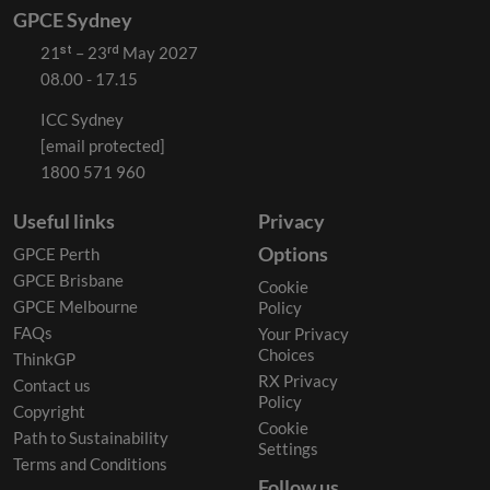
GPCE Sydney
21ˢᵗ – 23ʳᵈ May 2027
08.00 - 17.15
ICC Sydney
[email protected]
1800 571 960
Useful links
Privacy
Options
GPCE Perth
GPCE Brisbane
Cookie
GPCE Melbourne
Policy
FAQs
Your Privacy
Choices
ThinkGP
RX Privacy
Contact us
Policy
Copyright
Cookie
Path to Sustainability
Settings
Terms and Conditions
Follow us