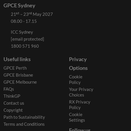
GPCE Sydney
21ˢᵗ – 23ʳᵈ May 2027
08.00 - 17.15
ICC Sydney
[email protected]
1800 571 960
Useful links
Privacy
Options
GPCE Perth
GPCE Brisbane
Cookie
GPCE Melbourne
Policy
FAQs
Your Privacy
Choices
ThinkGP
RX Privacy
Contact us
Policy
Copyright
Cookie
Path to Sustainability
Settings
Terms and Conditions
Follow us