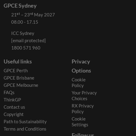
GPCE Sydney
21ˢᵗ – 23ʳᵈ May 2027
08.00 - 17.15
ICC Sydney
[email protected]
1800 571 960
Useful links
Privacy
Options
GPCE Perth
GPCE Brisbane
Cookie
GPCE Melbourne
Policy
FAQs
Your Privacy
Choices
ThinkGP
RX Privacy
Contact us
Policy
Copyright
Cookie
Path to Sustainability
Settings
Terms and Conditions
Follow us