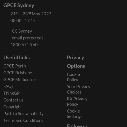
GPCE Sydney
21ˢᵗ – 23ʳᵈ May 2027
08.00 - 17.15
ICC Sydney
[email protected]
1800 571 960
Useful links
Privacy
Options
GPCE Perth
GPCE Brisbane
Cookie
GPCE Melbourne
Policy
FAQs
Your Privacy
Choices
ThinkGP
RX Privacy
Contact us
Policy
Copyright
Cookie
Path to Sustainability
Settings
Terms and Conditions
Follow us