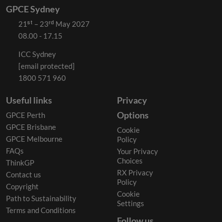
GPCE Sydney
21ˢᵗ – 23ʳᵈ May 2027
08.00 - 17.15
ICC Sydney
[email protected]
1800 571 960
Useful links
Privacy
Options
GPCE Perth
GPCE Brisbane
Cookie
GPCE Melbourne
Policy
FAQs
Your Privacy
Choices
ThinkGP
RX Privacy
Contact us
Policy
Copyright
Cookie
Path to Sustainability
Settings
Terms and Conditions
Follow us