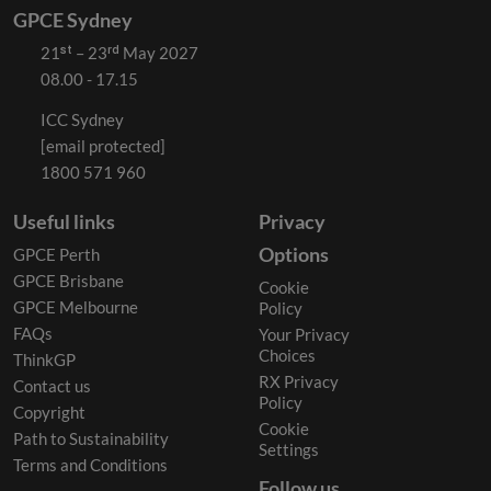
GPCE Sydney
21ˢᵗ – 23ʳᵈ May 2027
08.00 - 17.15
ICC Sydney
[email protected]
1800 571 960
Useful links
Privacy
Options
GPCE Perth
GPCE Brisbane
Cookie
GPCE Melbourne
Policy
FAQs
Your Privacy
Choices
ThinkGP
RX Privacy
Contact us
Policy
Copyright
Cookie
Path to Sustainability
Settings
Terms and Conditions
Follow us