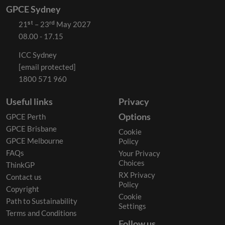
GPCE Sydney
21ˢᵗ – 23ʳᵈ May 2027
08.00 - 17.15
ICC Sydney
[email protected]
1800 571 960
Useful links
Privacy
Options
GPCE Perth
GPCE Brisbane
Cookie
GPCE Melbourne
Policy
FAQs
Your Privacy
Choices
ThinkGP
RX Privacy
Contact us
Policy
Copyright
Cookie
Path to Sustainability
Settings
Terms and Conditions
Follow us