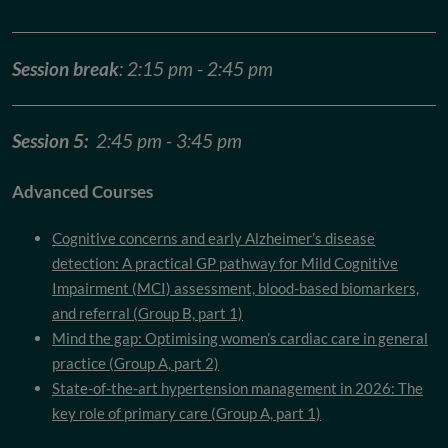
Session break
: 2:15 pm - 2:45 pm
Session 5:
2:45 pm - 3:45 pm
Advanced Courses
Cognitive concerns and early Alzheimer’s disease
detection: A practical GP pathway for Mild Cognitive
Impairment (MCI) assessment, blood-based biomarkers,
and referral (Group B, part 1)
Mind the gap: Optimising women’s cardiac care in general
practice (Group A, part 2)
State-of-the-art hypertension management in 2026: The
key role of primary care (Group A, part 1)