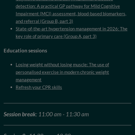
detection: A practical GP pathway for Mild Cognitive
Impairment (MCI) assessment, blood-based biomarkers,
and referral (Group B, part 3)
State-of-the-art hypertension management in 2026: The
key role of primary care (Group A, part 3)
Education sessions
Losing weight without losing muscle: The use of
personalised exercise in modern chronic weight
management
Refresh your CPR skills
Session break
: 11:00 am - 11:30 am