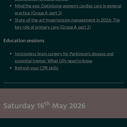
Mind the gap: Optimising women’s cardiac care in general
practice (Group A, part 3)
State-of-the-art hypertension management in 2026: The
key role of primary care (Group A, part 2)
Education sessions
Incisionless brain surgery for Parkinson’s disease and
essential tremor: What GPs need to know
Refresh your CPR skills
th
Saturday 16
May 2026