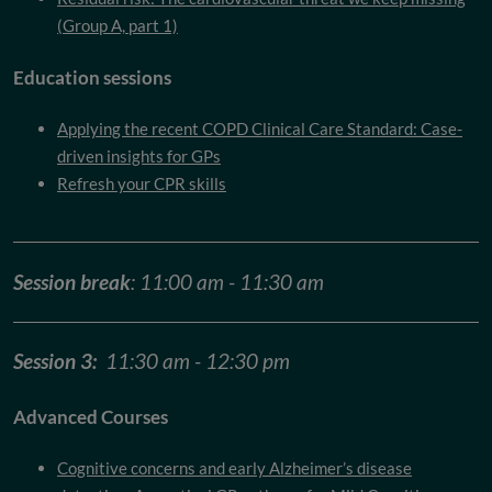
(Group A, part 1)
Education sessions
Applying the recent COPD Clinical Care Standard: Case-
driven insights for GPs
Refresh your CPR skills
Session break
: 11:00 am - 11:30 am
Session 3:
11:30 am - 12:30 pm
Advanced Courses
Cognitive concerns and early Alzheimer’s disease