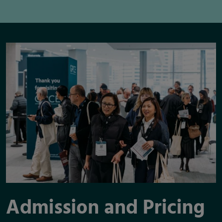
Admission and Pricing