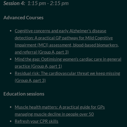
Session 4:
1:15 pm - 2:15 pm
Advanced Courses
Cognitive concerns and early Alzheimer’s disease
detection: A practical GP pathway for Mild Cognitive
Impairment (MCI) assessment, blood-based biomarkers,
and referral (Group A, part 3)
Mind the gap: Optimising women’s cardiac care in general
practice (Group A, part 1)
Residual risk: The cardiovascular threat we keep missing
(Group A, part 3)
Education sessions
Muscle health matters: A practical guide for GPs
managing muscle decline in people over 50
Refresh your CPR skills