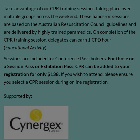
Take advantage of our CPR training sessions taking place over
multiple groups across the weekend. These hands-on sessions
are based on the Australian Resuscitation Council guidelines and
are delivered by highly trained paramedics. On completion of the
CPR training session, delegates can earn 1 CPD hour
(
Educational Activity
).
Sessions are included for Conference Pass holders
. For those on
a Session Pass or Exhibition Pass, CPR can be added to your
registration for only $138.
If you wish to attend, please ensure
you select a CPR session during online registration.
Supported by: