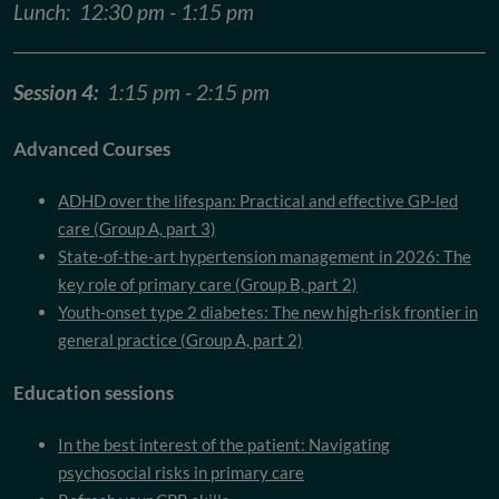
Lunch: 12:30 pm - 1:15 pm
Session 4:
1:15 pm - 2:15 pm
Advanced Courses
ADHD over the lifespan: Practical and effective GP-led
care (Group A, part 3)
State-of-the-art hypertension management in 2026: The
key role of primary care (Group B, part 2)
Youth-onset type 2 diabetes: The new high-risk frontier in
general practice (Group A, part 2)
Education sessions
In the best interest of the patient: Navigating
psychosocial risks in primary care