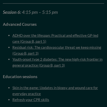
Session 6:
4:15 pm – 5:15 pm
Advanced Courses
ADHD over the lifespan: Practical and effective GP-led
care (Group B, part 5)
Residual risk: The cardiovascular threat we keep missing
(Group B, part 3)
Youth-onset type 2 diabetes: The new high-risk frontier in
general practice (Group B, part 3)
Education sessions
Skin in the game: Updates in biopsy and wound care for
everyday practice
Refresh your CPR skills