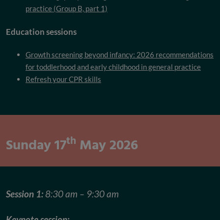
practice (Group B, part 1)
Education sessions
Growth screening beyond infancy: 2026 recommendations
for toddlerhood and early childhood in general practice
Refresh your CPR skills
th
Sunday 17
May 2026
Session 1:
8:30 am – 9:30 am
Keynote session: