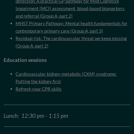
detection: A practical GP pathway for Mild Cognitive
Impairment (MCI) assessment, blood-based biomarkers,
and referral (Group A, part 2)
MHST Primary Pathway: Mental health fundamentals for
contemporary primary care (Group A, part 3)
Residual risk: The cardiovascular threat we keep missing
(Group A, part 2)
Education sessions
Cardiovascular-kidney-metabolic (CKM) syndrome:
Putting the kidney first
Refresh your CPR skills
Lunch: 12:30 pm - 1:15 pm