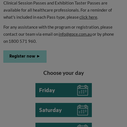
Clinical Session Passes and Exhibition Taster Passes are
available for all healthcare professionals. For a reminder of
what's included in each Pass type, please
click here
.
For any assistance with the program or registration, please
contact our team via email on
info@gpce.com.au
or by phone
on 1800 571 960.
Register now ►
Choose your day