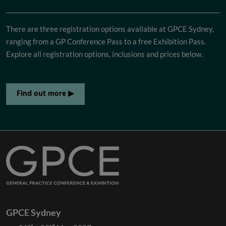
There are three registration options available at GPCE Sydney,
ranging from a GP Conference Pass to a free Exhibition Pass.
Explore all registration options, inclusions and prices below.
Find out more ▶
GPCE Sydney