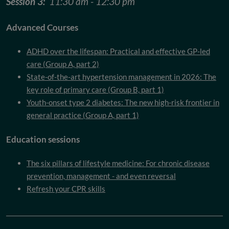
Session 3:
11:30 am - 12:30 pm
Advanced Courses
ADHD over the lifespan: Practical and effective GP-led
care (Group A, part 2)
State-of-the-art hypertension management in 2026: The
key role of primary care (Group B, part 1)
Youth-onset type 2 diabetes: The new high-risk frontier in
general practice (Group A, part 1)
Education sessions
The six pillars of lifestyle medicine: For chronic disease
prevention, management - and even reversal
Refresh your CPR skills