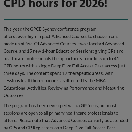
CPD hours for 2026!
This year, the GPCE Sydney conference program
offers seven high-impact Advanced Courses to choose from,
made up of five QI Advanced Courses , two standard Advanced
Course, and 15 new 1-hour Education Sessions; giving GPs and
healthcare professionals the opportunity to
unlock
up to 41
CPD hours
with a single Deep Dive Full Access Pass across just
three days. The content spans 17 therapeutic areas, with
sessions in all three channels as directed by the MBA:
Educational Activities, Reviewing Performance and Measuring
Outcomes.
The program has been developed with a GP focus, but most
sessions are open to all primary healthcare professionals to
attend. Please note that Advanced Courses can only be attended
by GPs and GP Registrars on a Deep Dive Full Access Pass.