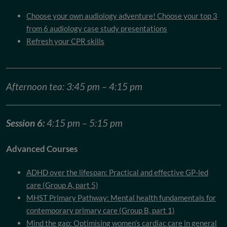
Choose your own audiology adventure! Choose your top 3
from 6 audiology case study presentations
Refresh your CPR skills
Afternoon tea: 3:45 pm – 4:15 pm
Session 6:
4:15 pm – 5:15 pm
Advanced Courses
ADHD over the lifespan: Practical and effective GP-led
care (Group A, part 5)
MHST Primary Pathway: Mental health fundamentals for
contemporary primary care (Group B, part 1)
Mind the gap: Optimising women’s cardiac care in general