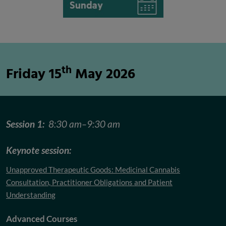
th
Friday 15
May 2026
Session 1:
8:30 am–9:30 am
Keynote session:
Unapproved Therapeutic Goods: Medicinal Cannabis
Consultation, Practitioner Obligations and Patient
Understanding
Advanced Courses