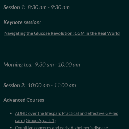
Session 1:
8:30 am - 9:30 am
Keynote session:
Navigating the Glucose Revolution: CGM in the Real World
Morning tea: 9:30 am - 10:00 am
Session 2:
10:00 am - 11:00 am
Advanced Courses
ADHD over the lifespan: Practical and effective GP-led
care (Group A, part 1)
Cognitive concerns and early Alzheimer’s disease