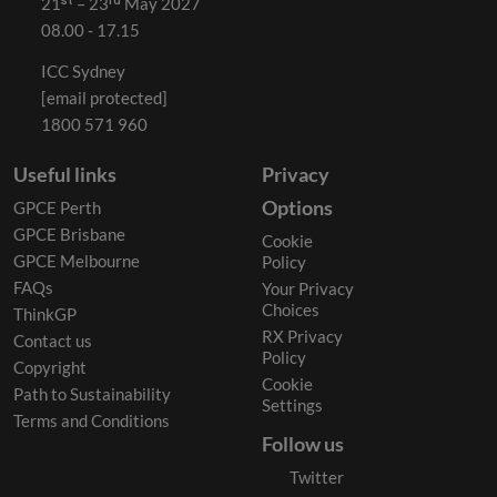
21ˢᵗ – 23ʳᵈ May 2027
08.00 - 17.15
ICC Sydney
[email protected]
1800 571 960
Useful links
Privacy
Options
GPCE Perth
GPCE Brisbane
Cookie
GPCE Melbourne
Policy
FAQs
Your Privacy
Choices
ThinkGP
RX Privacy
Contact us
Policy
Copyright
Cookie
Path to Sustainability
Settings
Terms and Conditions
Follow us
Twitter