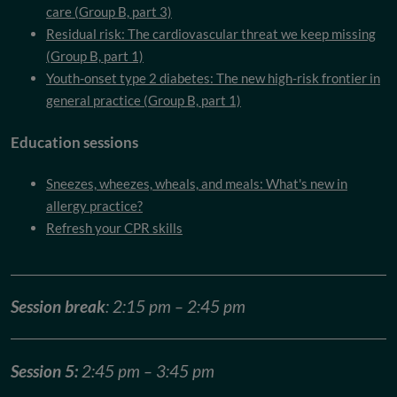
care (Group B, part 3)
Residual risk: The cardiovascular threat we keep missing
(Group B, part 1)
Youth-onset type 2 diabetes: The new high-risk frontier in
general practice (Group B, part 1)
Education sessions
Sneezes, wheezes, wheals, and meals: What's new in
allergy practice?
Refresh your CPR skills
Session break
: 2:15 pm – 2:45 pm
Session 5:
2:45 pm – 3:45 pm