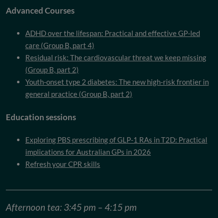
Advanced Courses
ADHD over the lifespan: Practical and effective GP-led
care (Group B, part 4)
Residual risk: The cardiovascular threat we keep missing
(Group B, part 2)
Youth-onset type 2 diabetes: The new high-risk frontier in
general practice (Group B, part 2)
Education sessions
Exploring PBS prescribing of GLP-1 RAs in T2D: Practical
implications for Australian GPs in 2026
Refresh your CPR skills
Afternoon tea: 3:45 pm – 4:15 pm