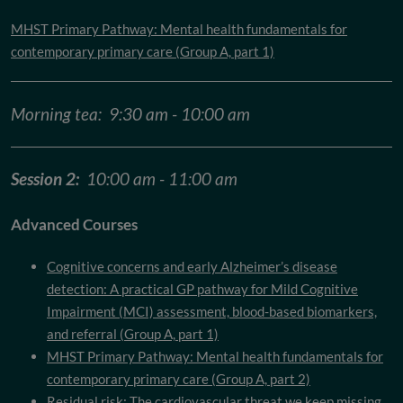
MHST Primary Pathway: Mental health fundamentals for
contemporary primary care (Group A, part 1)
Morning tea: 9:30 am - 10:00 am
Session 2:
10:00 am - 11:00 am
Advanced Courses
Cognitive concerns and early Alzheimer’s disease
detection: A practical GP pathway for Mild Cognitive
Impairment (MCI) assessment, blood-based biomarkers,
and referral (Group A, part 1)
MHST Primary Pathway: Mental health fundamentals for
contemporary primary care (Group A, part 2)
Residual risk: The cardiovascular threat we keep missing