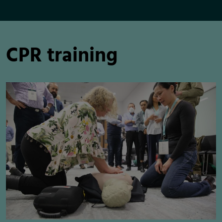
CPR training