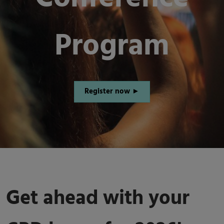
Program
Register now ►
Get ahead with your