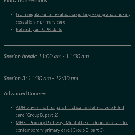
Education sessions
From regulation to results: Supporting vaping and smoking
cessation in primary care
Refresh your CPR skills
Session break
: 11:00 am - 11:30 am
Session 3
: 11:30 am - 12:30 pm
Advanced Courses
ADHD over the lifespan: Practical and effective GP-led
care (Group B, part 2)
MHST Primary Pathway: Mental health fundamentals for
contemporary primary care (Group B, part 3)