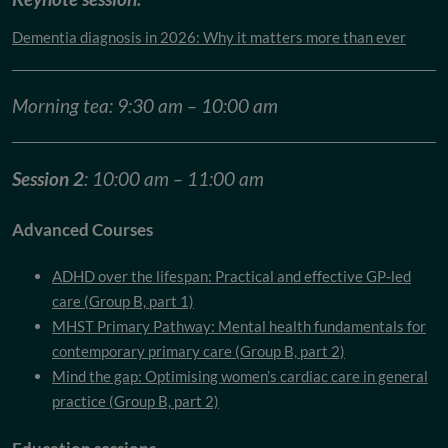
Dementia diagnosis in 2026: Why it matters more than ever
Morning tea: 9:30 am – 10:00 am
Session 2
: 10:00 am – 11:00 am
Advanced Courses
ADHD over the lifespan: Practical and effective GP-led
care (Group B, part 1)
MHST Primary Pathway: Mental health fundamentals for
contemporary primary care (Group B, part 2)
Mind the gap: Optimising women’s cardiac care in general
practice (Group B, part 2)