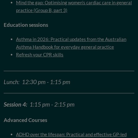
Mind the gap: Optimising women’s cardiac care in general
practice (Group B, part 3)
Education sessions
Asthma in 2026: Practical updates from the Australian
Asthma Handbook for everyday general practice
Refresh your CPR skills
Lunch: 12:30 pm - 1:15 pm
Session 4:
1:15 pm - 2:15 pm
Advanced Courses
ADHD over the lifespan: Practical and effective GP-led