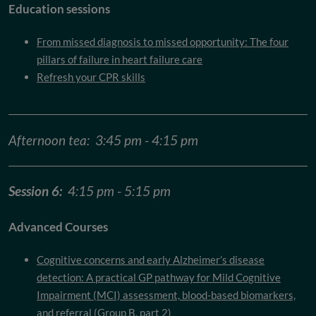
Education sessions
From missed diagnosis to missed opportunity: The four
pillars of failure in heart failure care
Refresh your CPR skills
Afternoon tea: 3:45 pm - 4:15 pm
Session 6:
4:15 pm - 5:15 pm
Advanced Courses
Cognitive concerns and early Alzheimer’s disease
detection: A practical GP pathway for Mild Cognitive
Impairment (MCI) assessment, blood-based biomarkers,
and referral (Group B, part 2)