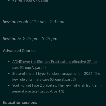
Refresh your CPR skills
Session break
: 2:15 pm – 2:45 pm
Session 5:
2:45 pm - 3:45 pm
Advanced Courses
ADHD over the lifespan: Practical and effective GP-led
care (Group A, part 4)
State-of-the-art hypertension management in 2026: The
key role of primary care (Group B, part 3)
Youth-onset type 2 diabetes: The new high-risk frontier in
general practice (Group A, part 3)
Education sessions