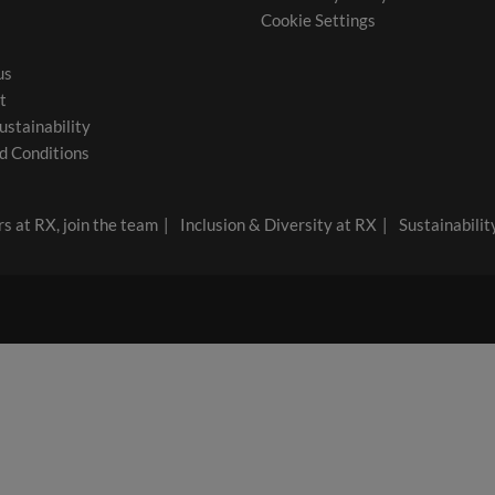
Cookie Settings
us
t
ustainability
d Conditions
s at RX, join the team
Inclusion & Diversity at RX
Sustainabilit