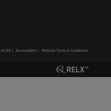
y at RX
Accessibility
Website Terms & Conditions