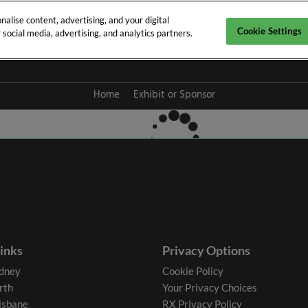
alise content, advertising, and your digital
Cookie Settings
social media, advertising, and analytics partners.
y 2027
Home
Exhibit or Sponsor
links
Privacy Options
dney
Cookie Policy
rth
Your Privacy Choices
isbane
RX Privacy Policy