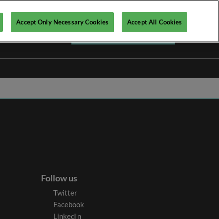
Accept Only Necessary Cookies
Accept All Cookies
Register your interest ►
Follow us
Twitter
Facebook
LinkedIn