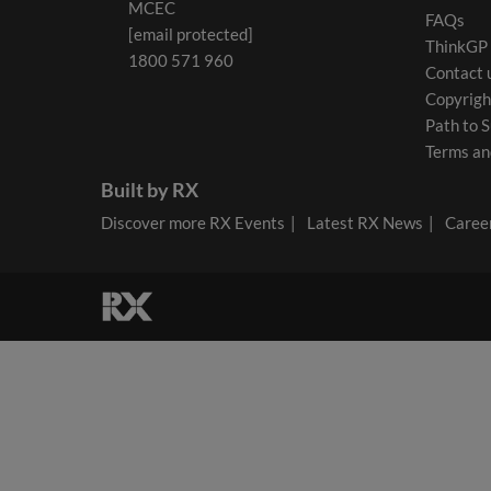
MCEC
FAQs
[email protected]
ThinkGP
1800 571 960
Contact 
Copyrigh
Path to S
Terms an
Built by RX
Discover more RX Events
Latest RX News
Career