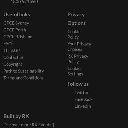
1800 571 960
Useful links
Privacy
Options
GPCE Sydney
GPCE Perth
Cookie
GPCE Brisbane
Policy
FAQs
Your Privacy
Choices
ThinkGP
RX Privacy
Contact us
Policy
Copyright
Cookie
Path to Sustainability
Settings
Terms and Conditions
Follow us
Twitter
Facebook
LinkedIn
Built by RX
Discover more RX Events