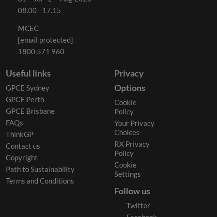
08.00 - 17.15
MCEC
[email protected]
1800 571 960
Useful links
Privacy
Options
GPCE Sydney
GPCE Perth
Cookie
GPCE Brisbane
Policy
FAQs
Your Privacy
Choices
ThinkGP
RX Privacy
Contact us
Policy
Copyright
Cookie
Path to Sustainability
Settings
Terms and Conditions
Follow us
Twitter