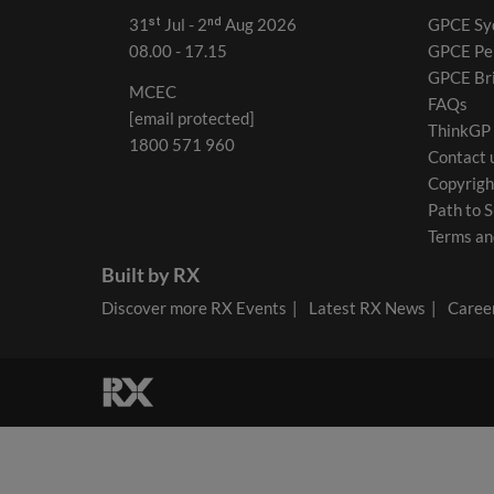
31ˢᵗ Jul - 2ⁿᵈ Aug 2026
GPCE Sy
08.00 - 17.15
GPCE Pe
GPCE Br
MCEC
FAQs
[email protected]
ThinkGP
1800 571 960
Contact 
Copyrigh
Path to S
Terms an
Built by RX
Discover more RX Events
Latest RX News
Career