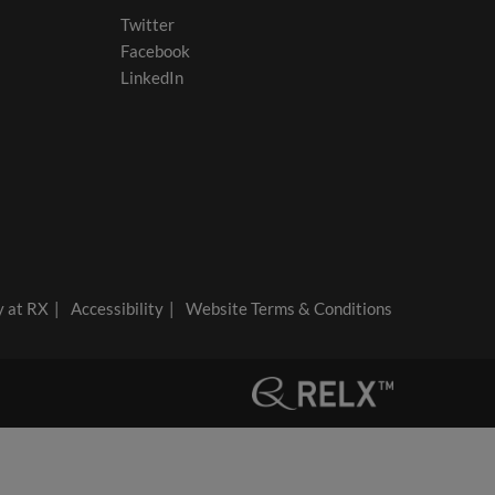
Twitter
Facebook
LinkedIn
y at RX
Accessibility
Website Terms & Conditions