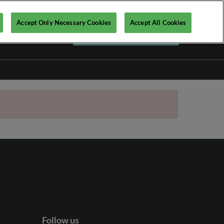
Accept Only Necessary Cookies
Accept All Cookies
Register your interest ►
Follow us