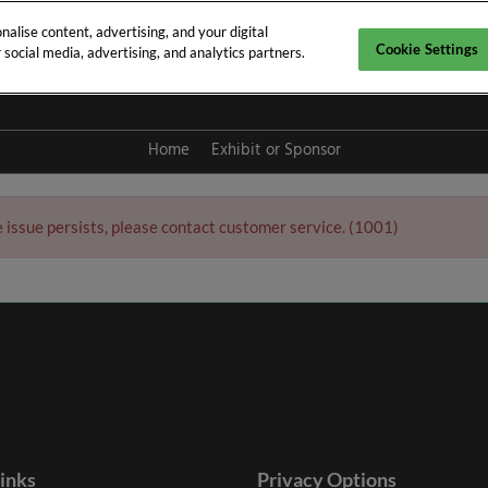
alise content, advertising, and your digital
Cookie Settings
social media, advertising, and analytics partners.
y 2027
Home
Exhibit or Sponsor
e issue persists, please contact customer service. (1001)
links
Privacy Options