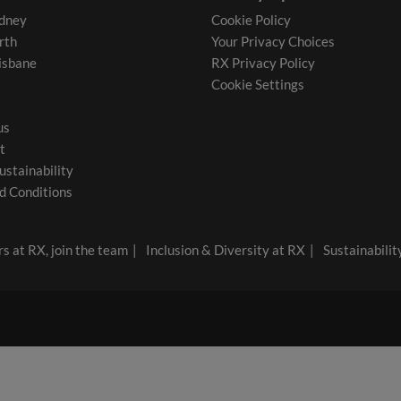
dney
Cookie Policy
rth
Your Privacy Choices
isbane
RX Privacy Policy
Cookie Settings
us
t
ustainability
d Conditions
s at RX, join the team
Inclusion & Diversity at RX
Sustainabilit