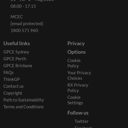
08.00 - 17.15
MCEC
[email protected]
1800 571 960
Useful links
Privacy
Options
GPCE Sydney
GPCE Perth
Cookie
GPCE Brisbane
Policy
FAQs
Your Privacy
Choices
ThinkGP
RX Privacy
Contact us
Policy
Copyright
Cookie
Path to Sustainability
Settings
Terms and Conditions
Follow us
Twitter