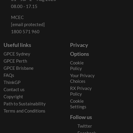
08.00 - 17.15
MCEC
[email protected]
1800 571 960
Useful links
Privacy
Options
GPCE Sydney
GPCE Perth
Cookie
GPCE Brisbane
Policy
FAQs
Your Privacy
Choices
ThinkGP
RX Privacy
Contact us
Policy
Copyright
Cookie
Path to Sustainability
Settings
Terms and Conditions
Follow us
Twitter