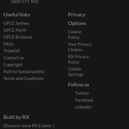
1800 571 960
Useful links
Privacy
Options
GPCE Sydney
GPCE Perth
Cookie
GPCE Brisbane
Policy
FAQs
Your Privacy
Choices
ThinkGP
RX Privacy
Contact us
Policy
Copyright
Cookie
Path to Sustainability
Settings
Terms and Conditions
Follow us
Twitter
Facebook
LinkedIn
Built by RX
Discover more RX Events