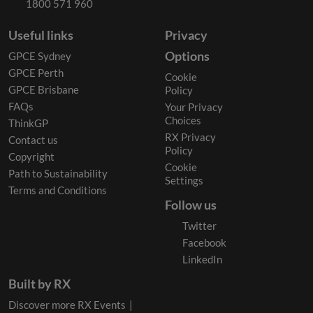
1800 571 960
Useful links
Privacy
Options
GPCE Sydney
GPCE Perth
Cookie
GPCE Brisbane
Policy
FAQs
Your Privacy
Choices
ThinkGP
RX Privacy
Contact us
Policy
Copyright
Cookie
Path to Sustainability
Settings
Terms and Conditions
Follow us
Twitter
Facebook
LinkedIn
Built by RX
Discover more RX Events