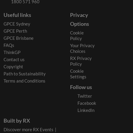
1800 571 960
Useful links
Privacy
Options
GPCE Sydney
GPCE Perth
Cookie
GPCE Brisbane
Policy
FAQs
Your Privacy
Choices
ThinkGP
RX Privacy
Contact us
Policy
Copyright
Cookie
Path to Sustainability
Settings
Terms and Conditions
Follow us
Twitter
Facebook
LinkedIn
Built by RX
Discover more RX Events