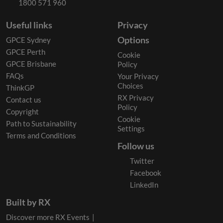
1800 571 960
Useful links
Privacy
Options
GPCE Sydney
GPCE Perth
Cookie
GPCE Brisbane
Policy
FAQs
Your Privacy
Choices
ThinkGP
RX Privacy
Contact us
Policy
Copyright
Cookie
Path to Sustainability
Settings
Terms and Conditions
Follow us
Twitter
Facebook
LinkedIn
Built by RX
Discover more RX Events