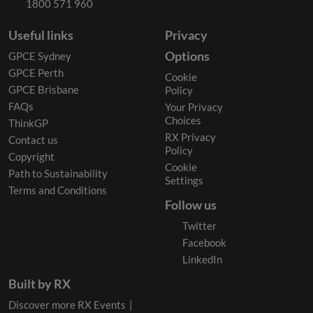
1800 571 960
Useful links
Privacy
Options
GPCE Sydney
GPCE Perth
Cookie
GPCE Brisbane
Policy
FAQs
Your Privacy
Choices
ThinkGP
RX Privacy
Contact us
Policy
Copyright
Cookie
Path to Sustainability
Settings
Terms and Conditions
Follow us
Twitter
Facebook
LinkedIn
Built by RX
Discover more RX Events