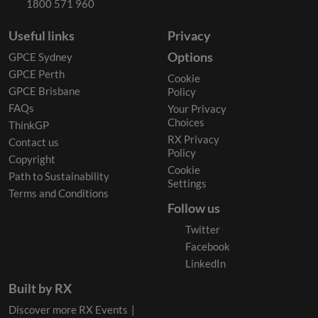
1800 571 960
Useful links
Privacy
Options
GPCE Sydney
GPCE Perth
Cookie
GPCE Brisbane
Policy
FAQs
Your Privacy
Choices
ThinkGP
RX Privacy
Contact us
Policy
Copyright
Cookie
Path to Sustainability
Settings
Terms and Conditions
Follow us
Twitter
Facebook
LinkedIn
Built by RX
Discover more RX Events