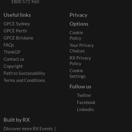
1800 571 960
Useful links
Privacy
Options
GPCE Sydney
GPCE Perth
Cookie
GPCE Brisbane
Policy
FAQs
Your Privacy
Choices
ThinkGP
RX Privacy
Contact us
Policy
Copyright
Cookie
Path to Sustainability
Settings
Terms and Conditions
Follow us
Twitter
Facebook
LinkedIn
Built by RX
Discover more RX Events