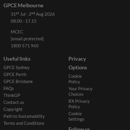
GPCE Melbourne
31ˢᵗ Jul - 2ⁿᵈ Aug 2026
08.00 - 17.15
MCEC
[email protected]
1800 571 960
Useful links
Privacy
Options
GPCE Sydney
GPCE Perth
Cookie
GPCE Brisbane
Policy
FAQs
Your Privacy
Choices
ThinkGP
RX Privacy
Contact us
Policy
Copyright
Cookie
Path to Sustainability
Settings
Terms and Conditions
Follow us