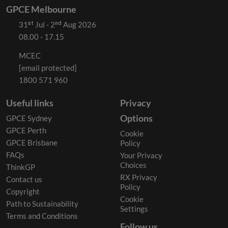
GPCE Melbourne
31ˢᵗ Jul - 2ⁿᵈ Aug 2026
08.00 - 17.15
MCEC
[email protected]
1800 571 960
Useful links
Privacy
Options
GPCE Sydney
GPCE Perth
Cookie
GPCE Brisbane
Policy
FAQs
Your Privacy
Choices
ThinkGP
RX Privacy
Contact us
Policy
Copyright
Cookie
Path to Sustainability
Settings
Terms and Conditions
Follow us