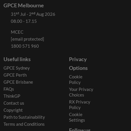
GPCE Melbourne
31ˢᵗ Jul - 2ⁿᵈ Aug 2026
08.00 - 17.15
MCEC
[email protected]
1800 571 960
Useful links
Privacy
Options
GPCE Sydney
GPCE Perth
Cookie
GPCE Brisbane
Policy
FAQs
Your Privacy
Choices
ThinkGP
RX Privacy
Contact us
Policy
Copyright
Cookie
Path to Sustainability
Settings
Terms and Conditions
Follow us