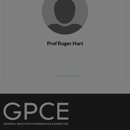
Prof Roger Hart
View Speaker