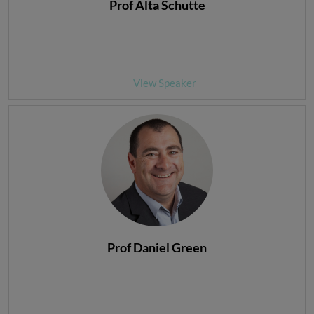
Prof Alta Schutte
View Speaker
Prof Daniel Green