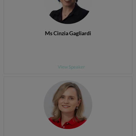
Ms Cinzia Gagliardi
View Speaker