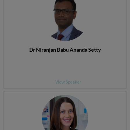
Dr Niranjan Babu Ananda Setty
View Speaker