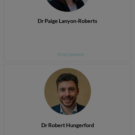
Dr Paige Lanyon-Roberts
View Speaker
Dr Robert Hungerford