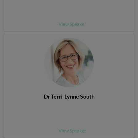
View Speaker
Dr Terri-Lynne South
View Speaker