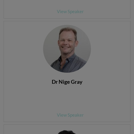
View Speaker
Dr Nige Gray
View Speaker