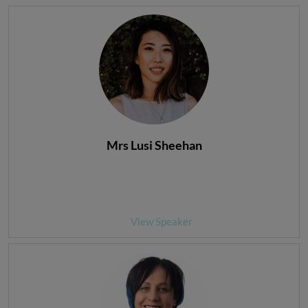
Mrs Lusi Sheehan
View Speaker