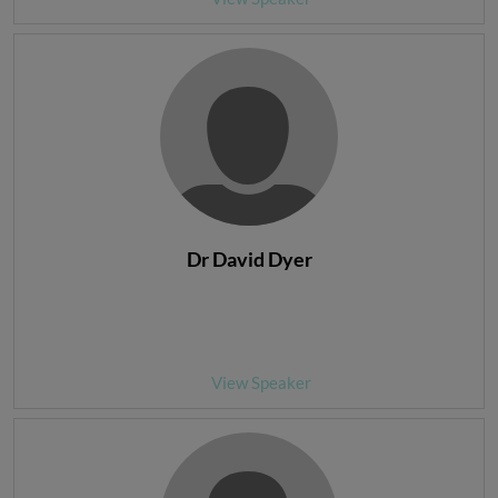
Dr David Dyer
View Speaker