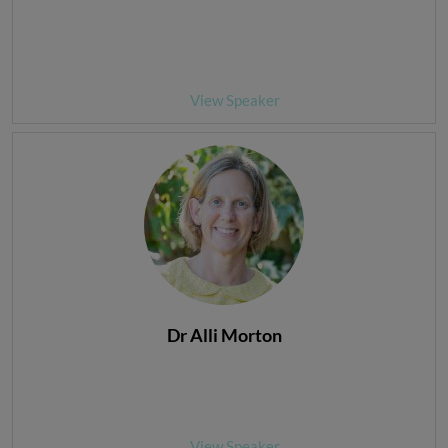
View Speaker
Dr Alli Morton
View Speaker