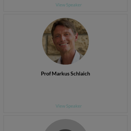
View Speaker
Prof Markus Schlaich
View Speaker