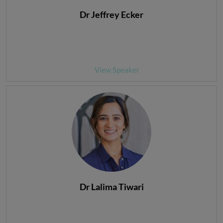
Dr Jeffrey Ecker
View Speaker
Dr Lalima Tiwari