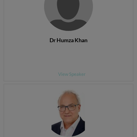
Dr Humza Khan
View Speaker