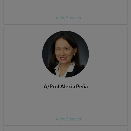
View Speaker
A/Prof Alexia Peña
View Speaker