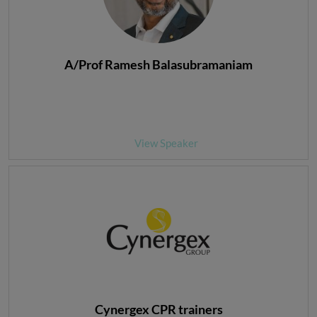
A/Prof Ramesh Balasubramaniam
View Speaker
Cynergex CPR trainers