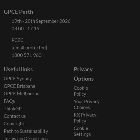
GPCE Perth
19th - 20th September 2026
08.00 - 17.15
PCEC
[email protected]
1800 571 960
Useful links
Privacy
Options
GPCE Sydney
GPCE Brisbane
Cookie
GPCE Melbourne
Policy
FAQs
Your Privacy
Choices
ThinkGP
RX Privacy
Contact us
Policy
Copyright
Cookie
Path to Sustainability
Settings
Terms and Conditions