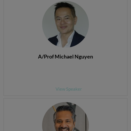
A/Prof Michael Nguyen
View Speaker