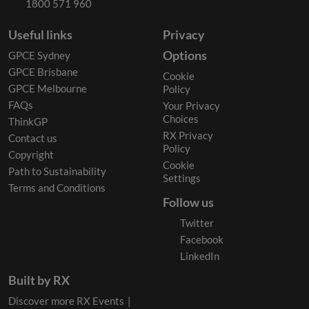
1800 571 960
Useful links
Privacy
Options
GPCE Sydney
GPCE Brisbane
Cookie
GPCE Melbourne
Policy
FAQs
Your Privacy
Choices
ThinkGP
RX Privacy
Contact us
Policy
Copyright
Cookie
Path to Sustainability
Settings
Terms and Conditions
Follow us
Twitter
Facebook
LinkedIn
Built by RX
Discover more RX Events