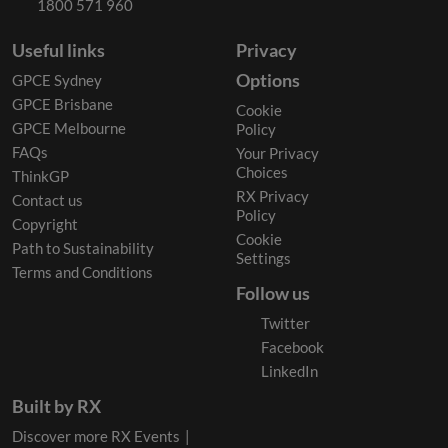
1800 571 960
Useful links
Privacy
Options
GPCE Sydney
GPCE Brisbane
Cookie
GPCE Melbourne
Policy
FAQs
Your Privacy
Choices
ThinkGP
RX Privacy
Contact us
Policy
Copyright
Cookie
Path to Sustainability
Settings
Terms and Conditions
Follow us
Twitter
Facebook
LinkedIn
Built by RX
Discover more RX Events