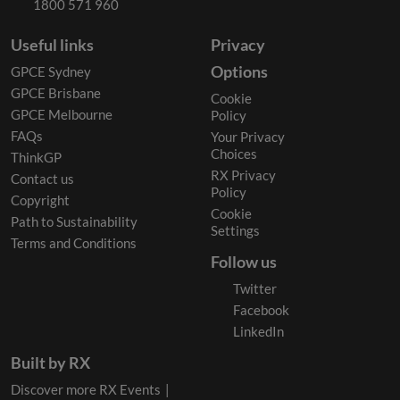
1800 571 960
Useful links
Privacy
Options
GPCE Sydney
GPCE Brisbane
Cookie
GPCE Melbourne
Policy
FAQs
Your Privacy
Choices
ThinkGP
RX Privacy
Contact us
Policy
Copyright
Cookie
Path to Sustainability
Settings
Terms and Conditions
Follow us
Twitter
Facebook
LinkedIn
Built by RX
Discover more RX Events