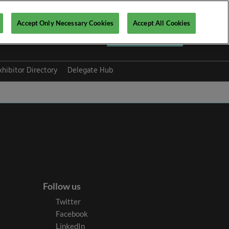
Accept Only Necessary Cookies
Accept All Cookies
Register now ▶
xhibitor Directory
Delegate Hub
Follow us
Twitter
Facebook
LinkedIn