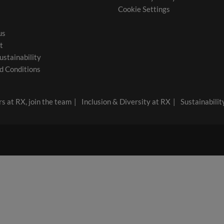
Cookie Settings
us
t
ustainability
d Conditions
s at RX, join the team
Inclusion & Diversity at RX
Sustainabilit