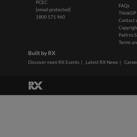
PCEC
FAQs
[email protected]
ThinkGP
1800 571 960
Contact 
Copyrigh
Path to S
Terms an
Built by RX
Discover more RX Events
Latest RX News
Career