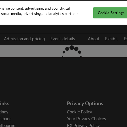
alise content, advertising, and your digital
Cookie Settings
social media, advertising, and analytics partners.
pt 2026
Admission and pricing
Event details
About
Exhibit
E
FAQ
links
Privacy Options
dney
Cookie Policy
isbane
Your Privacy Choices
lbourne
RX Privacy Policy