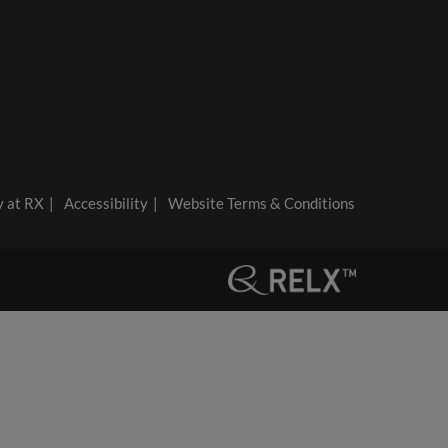
y at RX
Accessibility
Website Terms & Conditions