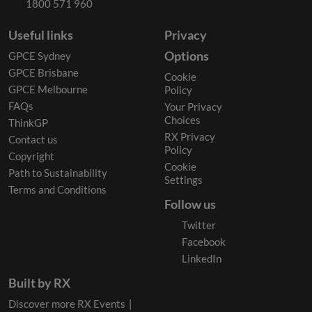
1800 571 960
Useful links
Privacy
Options
GPCE Sydney
GPCE Brisbane
Cookie
GPCE Melbourne
Policy
FAQs
Your Privacy
Choices
ThinkGP
RX Privacy
Contact us
Policy
Copyright
Cookie
Path to Sustainability
Settings
Terms and Conditions
Follow us
Twitter
Facebook
LinkedIn
Built by RX
Discover more RX Events