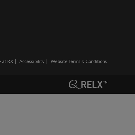
y at RX
Accessibility
Website Terms & Conditions