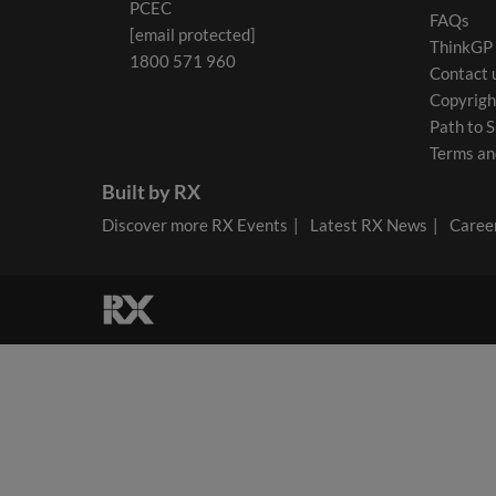
PCEC
FAQs
[email protected]
ThinkGP
1800 571 960
Contact 
Copyrigh
Path to S
Terms an
Built by RX
Discover more RX Events
Latest RX News
Career