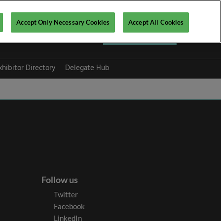
Accept Only Necessary Cookies
Accept All Cookies
Register now ▶
xhibitor Directory
Delegate Hub
Follow us
Twitter
Facebook
LinkedIn