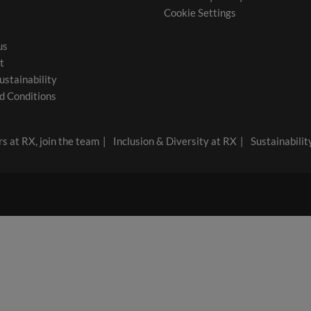
Cookie Settings
us
t
ustainability
d Conditions
s at RX, join the team
Inclusion & Diversity at RX
Sustainabilit