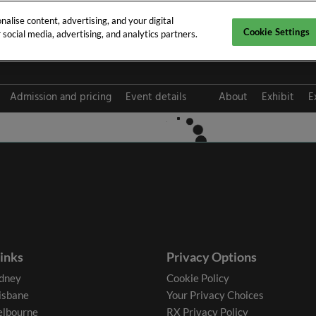
alise content, advertising, and your digital
Cookie Settings
social media, advertising, and analytics partners.
pt 2026
Admission and pricing
Event details
About
Exhibit
E
FAQ
links
Privacy Options
dney
Cookie Policy
isbane
Your Privacy Choices
lbourne
RX Privacy Policy