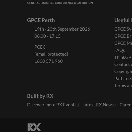
GPCE Perth
Useful 
19th - 20th September 2026
GPCE Sy
08.00 - 17.15
GPCE Br
GPCE Me
PCEC
FAQs
[email protected]
ThinkGP
1800 571 960
Contact 
Copyrigh
Path to S
Terms an
Built by RX
Discover more RX Events
Latest RX News
Career