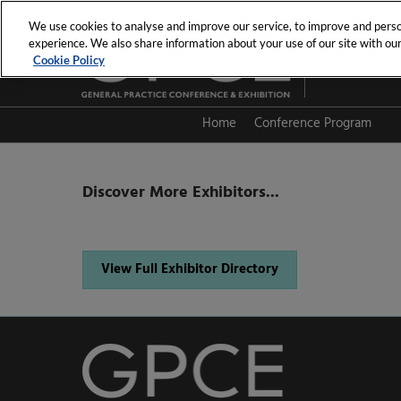
Skip
We use cookies to analyse and improve our service, to improve and person
to
experience. We also share information about your use of our site with our 
19th - 20th Se
content
Cookie Policy
PCEC
Home
Conference Program
Session Directory
Discover More Exhibitors...
View Full Exhibitor Directory