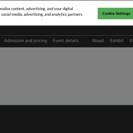
alise content, advertising, and your digital
Cookie Settings
social media, advertising, and analytics partners.
pt 2026
Admission and pricing
Event details
About
Exhibit
E
FAQ