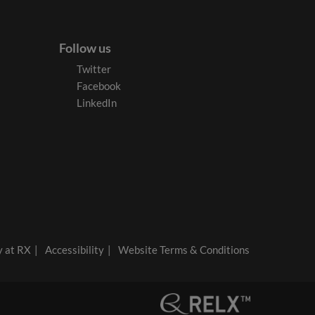
Follow us
Twitter
Facebook
LinkedIn
y at RX
Accessibility
Website Terms & Conditions