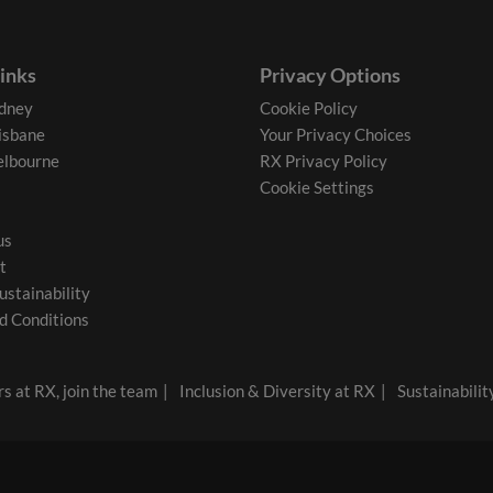
links
Privacy Options
dney
Cookie Policy
isbane
Your Privacy Choices
lbourne
RX Privacy Policy
Cookie Settings
us
t
ustainability
d Conditions
s at RX, join the team
Inclusion & Diversity at RX
Sustainabilit