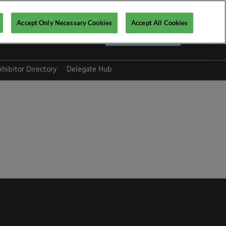
Accept Only Necessary Cookies
Accept All Cookies
Register now ▶
xhibitor Directory
Delegate Hub