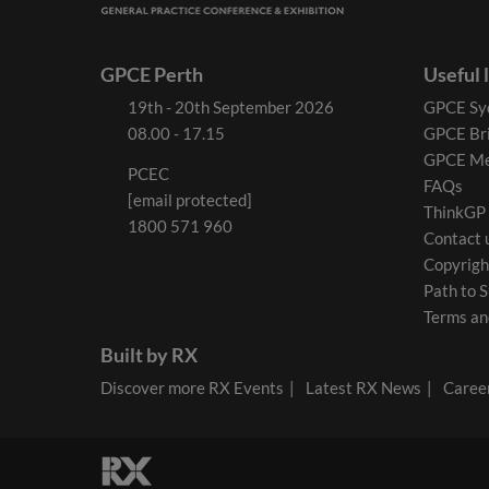
GPCE Perth
Useful 
19th - 20th September 2026
GPCE Sy
08.00 - 17.15
GPCE Br
GPCE Me
PCEC
FAQs
[email protected]
ThinkGP
1800 571 960
Contact 
Copyrigh
Path to S
Terms an
Built by RX
Discover more RX Events
Latest RX News
Career