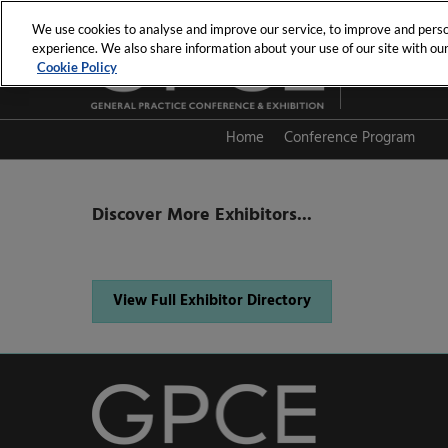
Skip
We use cookies to analyse and improve our service, to improve and person
to
experience. We also share information about your use of our site with our 
19th - 20th Se
content
Cookie Policy
PCEC
Home
Conference Program
Session Directory
Discover More Exhibitors...
View Full Exhibitor Directory