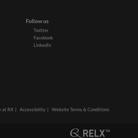
Follow us
Twitter
Facebook
LinkedIn
y at RX
Accessibility
Website Terms & Conditions