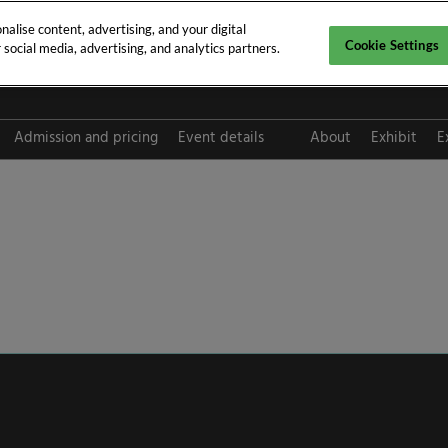
alise content, advertising, and your digital
Cookie Settings
social media, advertising, and analytics partners.
pt 2026
Admission and pricing
Event details
About
Exhibit
E
FAQ