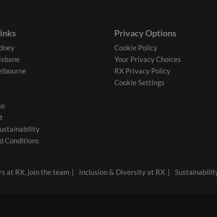
links
Privacy Options
dney
Cookie Policy
isbane
Your Privacy Choices
lbourne
RX Privacy Policy
Cookie Settings
us
t
ustainability
d Conditions
s at RX, join the team
Inclusion & Diversity at RX
Sustainabilit