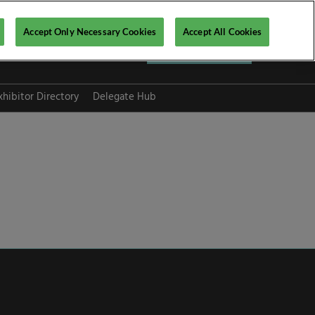
Accept Only Necessary Cookies
Accept All Cookies
Register now ▶
xhibitor Directory
Delegate Hub