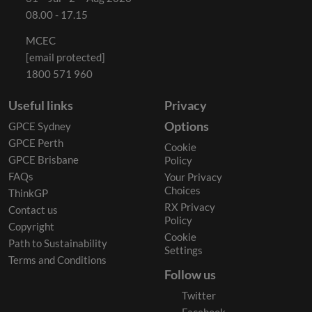
08.00 - 17.15
MCEC
[email protected]
1800 571 960
Useful links
Privacy
Options
GPCE Sydney
GPCE Perth
Cookie
GPCE Brisbane
Policy
FAQs
Your Privacy
Choices
ThinkGP
RX Privacy
Contact us
Policy
Copyright
Cookie
Path to Sustainability
Settings
Terms and Conditions
Follow us
Twitter