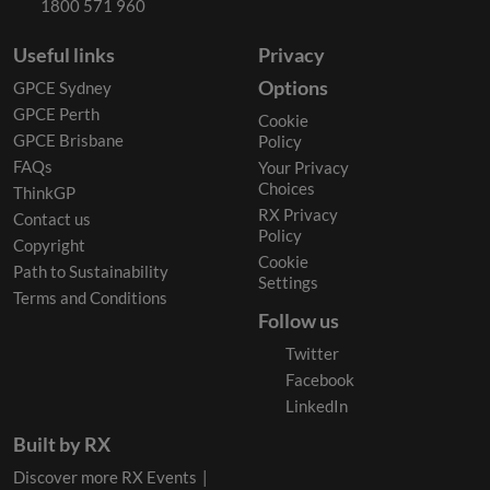
1800 571 960
Useful links
Privacy
Options
GPCE Sydney
GPCE Perth
Cookie
GPCE Brisbane
Policy
FAQs
Your Privacy
Choices
ThinkGP
RX Privacy
Contact us
Policy
Copyright
Cookie
Path to Sustainability
Settings
Terms and Conditions
Follow us
Twitter
Facebook
LinkedIn
Built by RX
Discover more RX Events